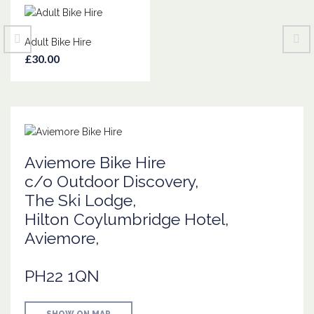
Adult Bike Hire
£30.00
Aviemore Bike Hire
c/o Outdoor Discovery,
The Ski Lodge,
Hilton Coylumbridge Hotel,
Aviemore,
PH22 1QN