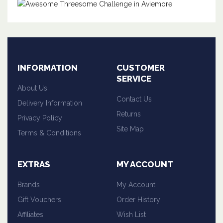
INFORMATION
CUSTOMER
SERVICE
About Us
Contact Us
Delivery Information
Returns
Privacy Policy
Site Map
Terms & Conditions
EXTRAS
MY ACCOUNT
Brands
My Account
Gift Vouchers
Order History
Affiliates
Wish List