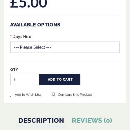
£5.00
AVAILABLE OPTIONS
Days Hire
QTY
Add to Wish List
Compare this Product
DESCRIPTION
REVIEWS (0)