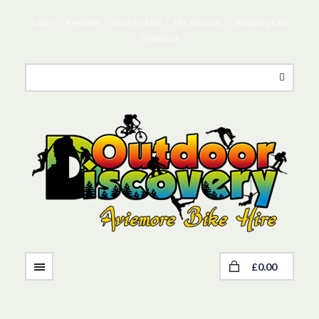
Login
Register
Wish List (0)
My Account
Shopping Cart
Checkout
£0.00
NAVIGATION