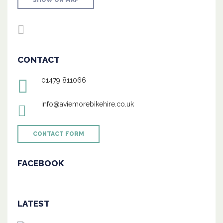
SHOW ON MAP
CONTACT
01479 811066
info@aviemorebikehire.co.uk
CONTACT FORM
FACEBOOK
LATEST