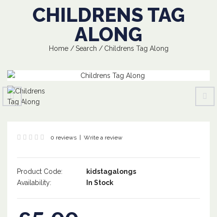
CHILDRENS TAG
ALONG
Home
Search
Childrens Tag Along
0 reviews
|
Write a review
Product Code:
kidstagalongs
Availability:
In Stock