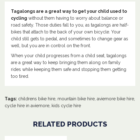
Tagalongs are a great way to get your child used to
cycling
without them having to worry about balance or
road safety. Those duties fall to you, as tagalongs are half-
bikes that attach to the back of your own bicycle. Your
child still gets to pedal, and sometimes to change gear as
well, but you are in control on the front.
When your child progresses from a child seat, tagalongs
are a great way to keep bringing them along on family
rides while keeping them safe and stopping them getting
too tired.
Tags:
childrens bike hire
,
mountain bike hire
,
aviemore bike hire
,
cycle hire in aviemore
,
kids cycle hire
RELATED PRODUCTS