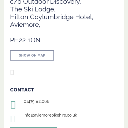
c/o Outdoor Discovery,
The Ski Lodge,
Hilton Coylumbridge Hotel,
Aviemore,
PH22 1QN
SHOW ON MAP
CONTACT
01479 811066
info@aviemorebikehire.co.uk