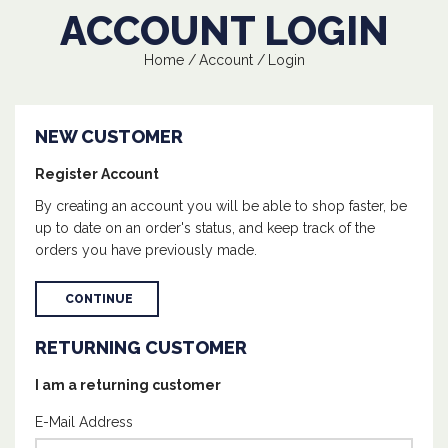
ACCOUNT LOGIN
Home
Account
Login
NEW CUSTOMER
Register Account
By creating an account you will be able to shop faster, be
up to date on an order's status, and keep track of the
orders you have previously made.
CONTINUE
RETURNING CUSTOMER
I am a returning customer
E-Mail Address