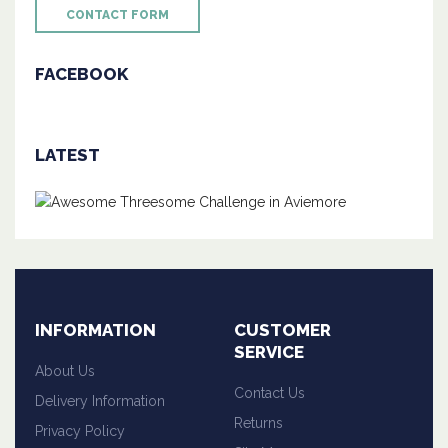
CONTACT FORM
FACEBOOK
LATEST
INFORMATION
CUSTOMER
SERVICE
About Us
Contact Us
Delivery Information
Returns
Privacy Policy