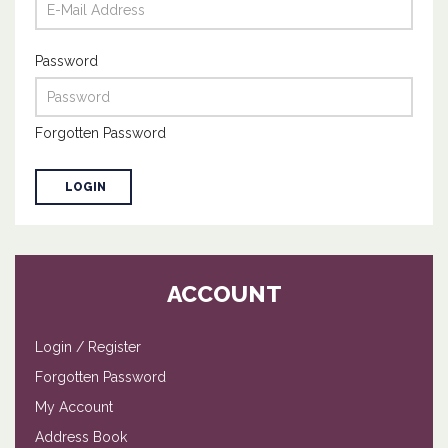
Password
Forgotten Password
ACCOUNT
Login
/
Register
Forgotten Password
My Account
Address Book