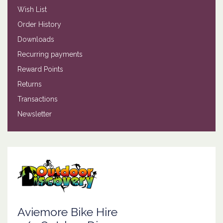
Wish List
Order History
Downloads
Recurring payments
Reward Points
Returns
Transactions
Newsletter
Aviemore Bike Hire