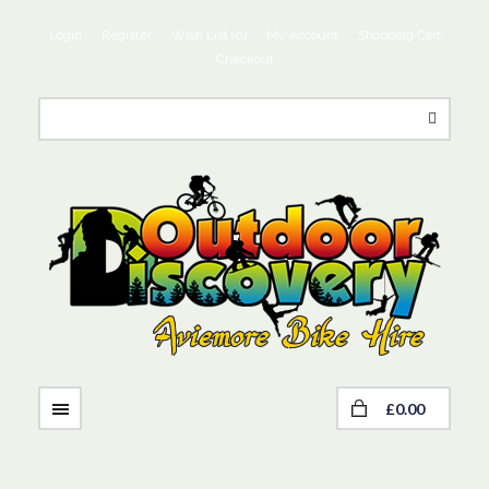
Login
Register
Wish List (0)
My Account
Shopping Cart
Checkout
£0.00
NAVIGATION