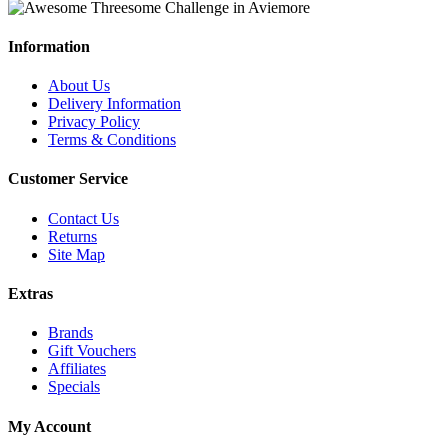
Information
About Us
Delivery Information
Privacy Policy
Terms & Conditions
Customer Service
Contact Us
Returns
Site Map
Extras
Brands
Gift Vouchers
Affiliates
Specials
My Account