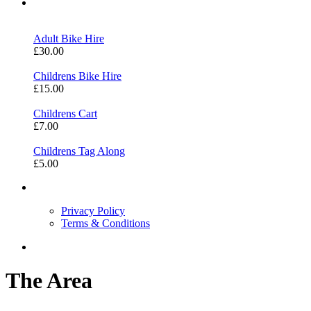
Bike Hire
Adult Bike Hire
£30.00
Childrens Bike Hire
£15.00
Childrens Cart
£7.00
Childrens Tag Along
£5.00
Information
Privacy Policy
Terms & Conditions
Contact Us
The Area