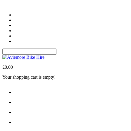
Login
Register
Wish List (0)
My Account
Shopping Cart
Checkout
£0.00
Your shopping cart is empty!
Navigation
About Us
The Area
What We Offer