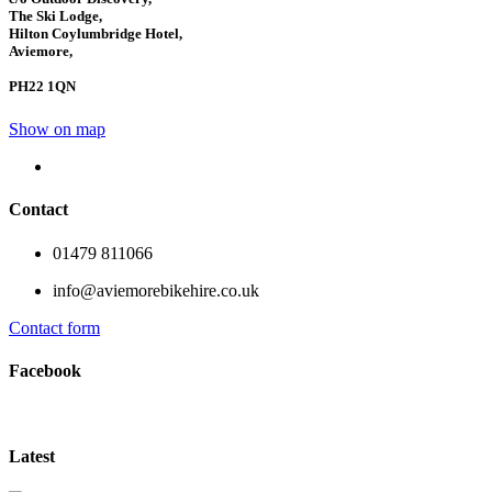
The Ski Lodge,
Hilton Coylumbridge Hotel,
Aviemore,
PH22 1QN
Show on map
Contact
01479 811066
info@aviemorebikehire.co.uk
Contact form
Facebook
Latest