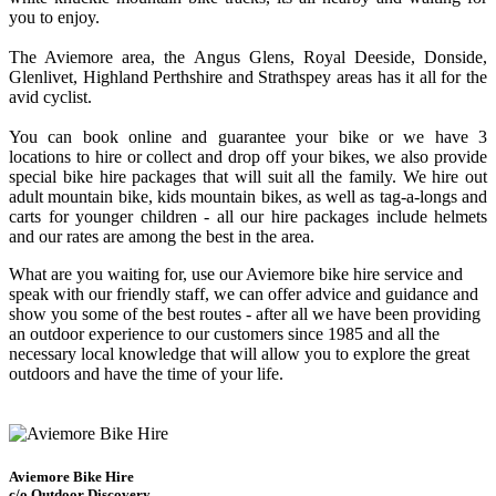
you to enjoy.
The Aviemore area, the Angus Glens, Royal Deeside, Donside,
Glenlivet, Highland Perthshire and Strathspey areas has it all for the
avid cyclist.
You can book online and guarantee your bike or we have 3
locations to hire or collect and drop off your bikes, we also provide
special bike hire packages that will suit all the family. We hire out
adult mountain bike, kids mountain bikes, as well as tag-a-longs and
carts for younger children - all our hire packages include helmets
and our rates are among the best in the area.
What are you waiting for, use our Aviemore bike hire service and
speak with our friendly staff, we can offer advice and guidance and
show you some of the best routes - after all we have been providing
an outdoor experience to our customers since 1985 and all the
necessary local knowledge that will allow you to explore the great
outdoors and have the time of your life.
Aviemore Bike Hire
c/o Outdoor Discovery,