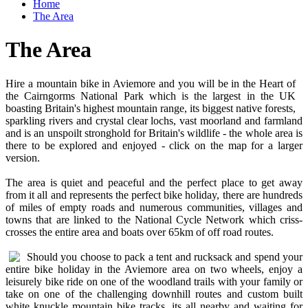
Home
The Area
The Area
Hire a mountain bike in Aviemore and you will be in the Heart of
the Cairngorms National Park which is the largest in the UK
boasting Britain's highest mountain range, its biggest native forests,
sparkling rivers and crystal clear lochs, vast moorland and farmland
and is an unspoilt stronghold for Britain's wildlife - the whole area is
there to be explored and enjoyed - click on the map for a larger
version.
The area is quiet and peaceful and the perfect place to get away
from it all and represents the perfect bike holiday, there are hundreds
of miles of empty roads and numerous communities, villages and
towns that are linked to the National Cycle Network which criss-
crosses the entire area and boats over 65km of off road routes.
Should you choose to pack a tent and rucksack and spend your
entire bike holiday in the Aviemore area on two wheels, enjoy a
leisurely bike ride on one of the woodland trails with your family or
take on one of the challenging downhill routes and custom built
white knuckle mountain bike tracks, its all nearby and waiting for