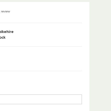
a review
bikehire
ock