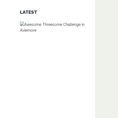
LATEST