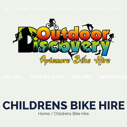
Login
Register
Wish List (0)
My Account
Shopping Cart
Checkout
THE AREA
WHAT WE OFFER
BIKE HIRE
INFORMATIO
CHILDRENS BIKE HIRE
Home
Childrens Bike Hire