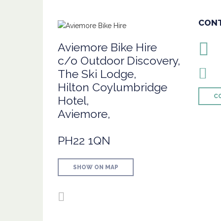
CON
Aviemore Bike Hire
c/o Outdoor Discovery,
The Ski Lodge,
Hilton Coylumbridge
C
Hotel,
Aviemore,
PH22 1QN
SHOW ON MAP