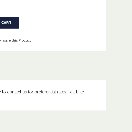
mpare this Product
to contact us for preferential rates - all bike