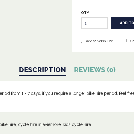
QTY
Add to Wish List
Co
DESCRIPTION
REVIEWS (0)
iod from 1 - 7 days, if you require a longer bike hire period, feel free 
bike hire
,
cycle hire in aviemore
,
kids cycle hire