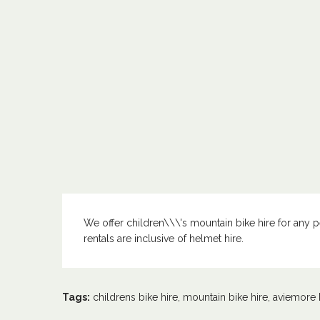
We offer children\\\'s mountain bike hire for any per
rentals are inclusive of helmet hire.
Tags:
childrens bike hire
,
mountain bike hire
,
aviemore 