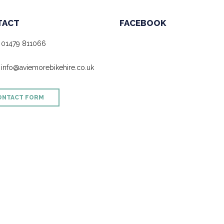
TACT
FACEBOOK
01479 811066
info@aviemorebikehire.co.uk
ONTACT FORM