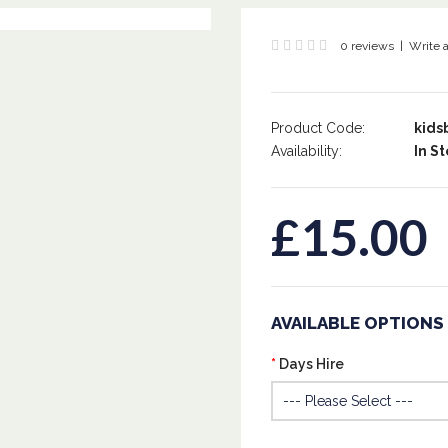
0 reviews
|
Write 
Product Code:
kids
Availability:
In St
£15.00
AVAILABLE OPTIONS
Days Hire