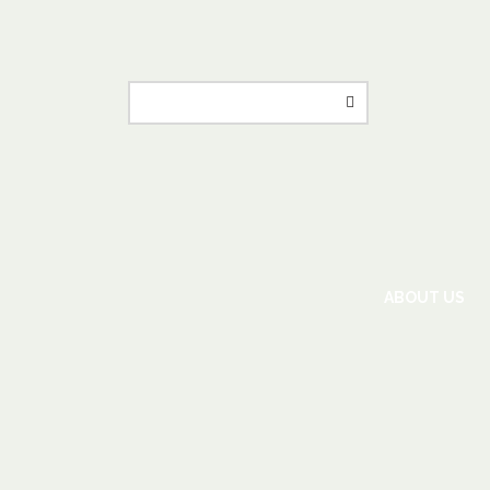
ABOUT US